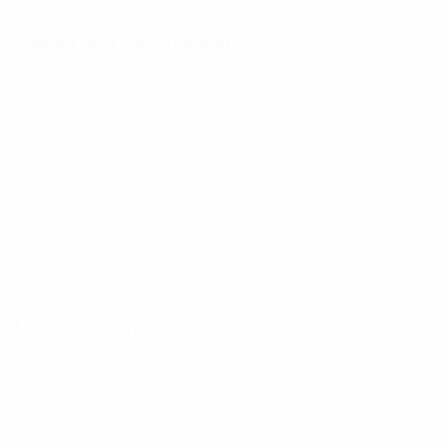
Design and Development
Williams Apparels Ltd product development teams
in both Europe and Asia understand how to convert
fashion trends into commercially desirable product.
Markets shift rapidly, but our extensive sourcing
network and innovative team ensure we have the
right mix of directional pieces and fashion essentials.
We can proactively tell you what you need to have
in your range to enhance your current offer.
Merchandising
Our team of over 30 merchandisers in Bangladesh
and the U.K. manage the lifecycle of each garment,
directing our supply base to accurately deliver