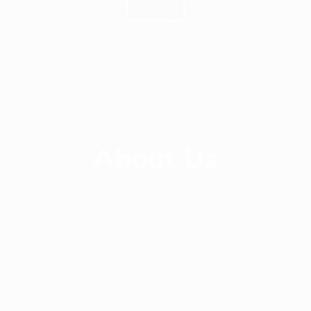
+ 88-02-8411544
info@williamsbd.com
Road No. 4, House 301, D.O.H.S. Baridhara,
Dhaka-1206, Bangladesh
About Us
Since 2014, Williams Apparels Ltd has been
delivering the highest quality service and product to
its customer around the world. Williams Apparels
Ltd is providing professional guidance in out sourcing
of ready-made garments production in the most
competitive market in Asia.