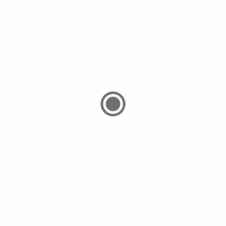
With strict QC checks and our own in house
laboratory, in addition to our factories own QC
procedures, quality control is our top priority.
Transparency of procedure is one of our core
principles and we welcome the opportunity to
review and develop our QC procedures to suit the
needs of any of our customers
Compliance and Safety
We strongly believe our members and everyone
associated with us deserve the best possible
environment in which to conduct their work. Our
team are embedded in our own factories and those
we work with to ensure standards are well above
the minimum and our own stringent levels of