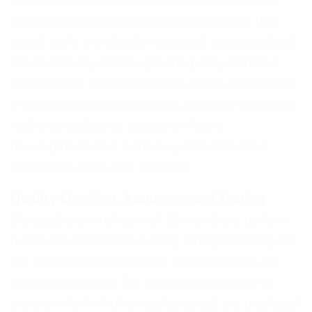
product on time and to the required standard. A
wealth of experience in production ensures that
critical paths are closely monitored, maintained and
solutions to any challenges are quickly identified
and resolved. Each account has a team dedicated to
it with a representative always available to provide
real time updates or options on future
developments. Our team are passionate about
product, let them care for yours.
Quality Checking, Assurance and Testing
Our quality control team of 20 members, perform
quality assurance from cutting, through stitching all
the way to final packing. Our Technical team are
on-hand to monitor fits, workmanship, specs to
ensure only the highest quality goods are produced.