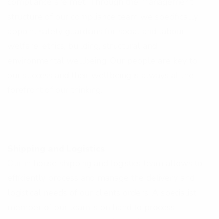
compliance are met. Through the management
structure of our compliance team we specifically
appoint safety guardians for social and labour
welfare, ethics, building, structural and
environmental wellbeing. Our people are key to
our success and their wellbeing is always at the
forefront of our thinking.
Shipping and Logistics
Our in house shipping and logistics team allows to
efficiently process and manage the delivery and
logistical needs of our clients orders. A specialist
member of our team is on hand to process