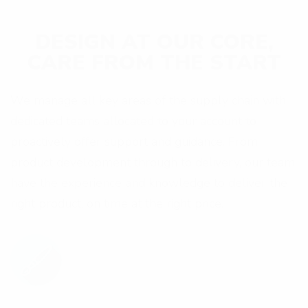
e
s
DESIGN AT OUR CORE,
s
CARE FROM THE START
We manage all key areas of the supply chain with
dedicated teams allocated to your account to
proactively offer support and guidance. From
product development through to delivery, our team
have the experience and knowledge to deliver the
right product, on time at the right price.