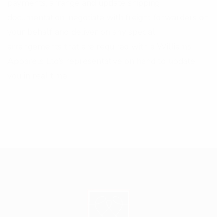
payments, arrange and update shipping
documentation, negotiate with freight forwarders on
your behalf and deliver on any special
arrangements that are required with a Williams
Apparels Ltd’s representative on hand to update
you in real time.