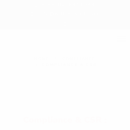
+ 88-02-8411544
info@williamsbd.com
C
HOME
COMPLIANCE
COMPLIANCE & CSR
o
m
p
l
i
a
Compliance & CSR :
n
c