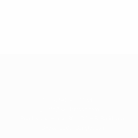
+ 88-02-8411544
info@williamsbd.com
Road No. 4, House 301, D.O.H.S. Baridhara,
Dhaka-1206, Bangladesh