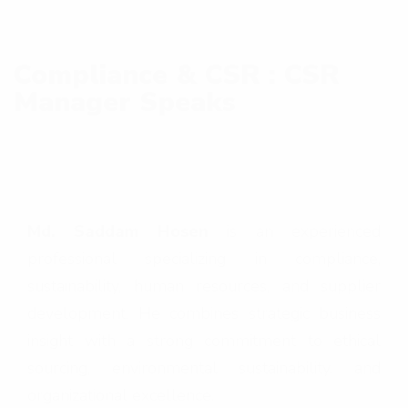
Compliance & CSR : CSR
Manager Speaks
Md. Saddam Hosen
is an experienced
professional specializing in compliance,
sustainability, human resources, and supplier
development. He combines strategic business
insight with a strong commitment to ethical
sourcing, environmental sustainability, and
organizational excellence.