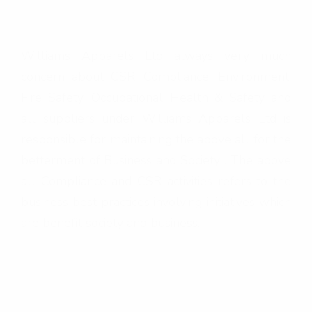
e
&
Williams Apparels Ltd always very much
C
concern about CSR, Compliance, Environment,
S
Fire Safety, Occupational Health & Safety and
R
all suppliers under Williams Apparels Ltd is
responsible for maintaining the above all for the
betterment of Business and Society . The above
all Compliance and CSR activities refers to the
business best practices involving initiatives which
are benefit society and business.