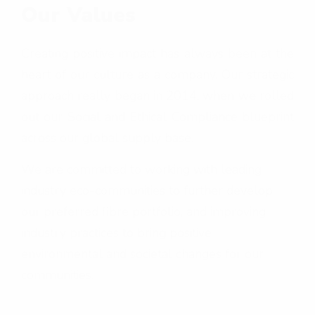
Our Values
Creating positive impact has always been at the
heart of our culture as a company. Our strategic
approach really began in 2014, when we rolled
out our Social and Ethical Compliance blueprint
across our global supply base.
We are committed to working with leading
industry eco-communities to further develop
our preferred fibre portfolio, and improving
industry practices to bring positive
environmental and societal changes for our
communities.