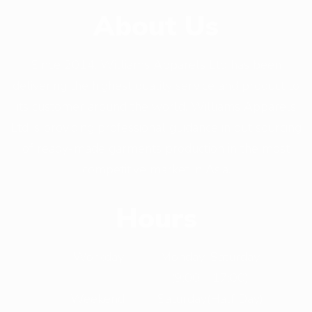
About Us
Since 2014, Williams Apparels Ltd has been
delivering the highest quality service and product to
its customer around the world. Williams Apparels
Ltd is providing professional guidance in out sourcing
of ready-made garments production in the most
competitive market in Asia.
Hours
Workday
Monday-Saturday
(9:00 - 17:00)
Weekend
Saturday(Half Day)