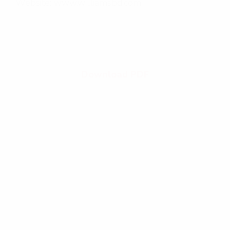
Website: www.williamsbd.com
Download PDF