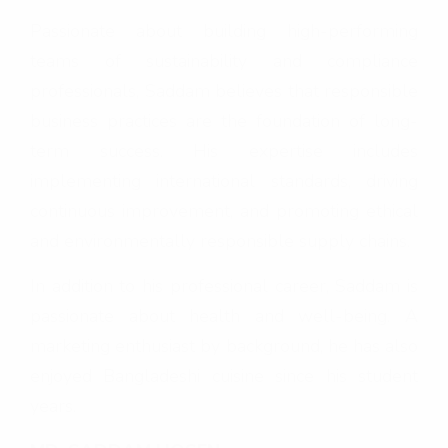
Passionate about building high-performing
teams of sustainability and compliance
professionals, Saddam believes that responsible
business practices are the foundation of long-
term success. His expertise includes
implementing international standards, driving
continuous improvement, and promoting ethical
and environmentally responsible supply chains.
In addition to his professional career, Saddam is
passionate about health and well-being. A
marketing enthusiast by background, he has also
enjoyed Bangladeshi cuisine since his student
years.