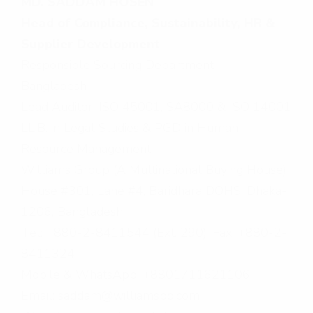
MD. SADDAM HOSEN
Head of Compliance, Sustainability, HR &
Supplier Development
Responsible Sourcing Department –
Bangladesh
Lead Auditor: ISO 45001, SA8000 & ISO 14001
LL.B. in Legal Studies & PGD in Human
Resource Management
Williams Group (A Multinational Buying House)
House #301, Lane #4, Baridhara DOHS, Dhaka-
1206, Bangladesh
Tel: +880-2-8411544 (Ext. 290), Fax: +880-2-
8411324
Mobile & WhatsApp: +8801711621106
Email: saddam@williamsbd.com