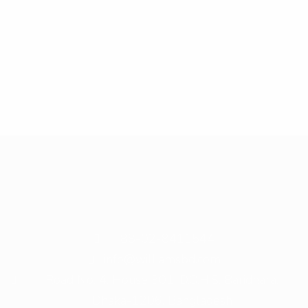
+ 88-02-8411544
info@williamsbd.com
Road No. 4, House 301, D.O.H.S. Baridhara,
Dhaka-1206, Bangladesh