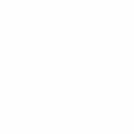
About Us
Since 2014, Williams Apparels Ltd has been
delivering the highest quality service and product to
its customer around the world. Williams Apparels
Ltd is providing professional guidance in out sourcing
of ready-made garments production in the most
competitive market in Asia.
Hours
Workday
Monday-Saturday
(9:00 - 17:00)