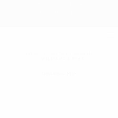
+ 88-02-8411544
info@williamsbd.com
W
HOME
SISTER CONCERN
WILLIAMS DRESS
i
l
Download PDF
l
i
a
m
s
D