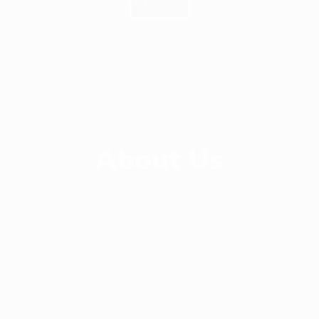
+ 88-02-8411544
info@williamsbd.com
Road No. 4, House 301, D.O.H.S. Baridhara,
Dhaka-1206, Bangladesh
About Us
Since 2014, Williams Apparels Ltd has been
delivering the highest quality service and product to
its customer around the world. Williams Apparels
Ltd is providing professional guidance in out sourcing
of ready-made garments production in the most
competitive market in Asia.