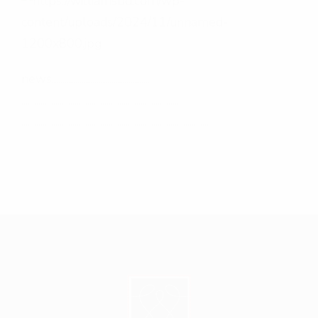
news..............................................
...........................................................................
........................................................................................