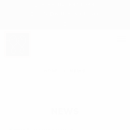
+ 88-02-8411544
info@williamsbd.com
N
HOME
NEWS
E
W
S
NEWS