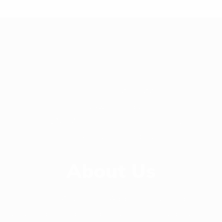
+ 88-02-8411544
info@williamsbd.com
Road No. 4, House 301, D.O.H.S. Baridhara,
Dhaka-1206, Bangladesh
About Us
Since 2014, Williams Apparels Ltd has been
delivering the highest quality service and product to