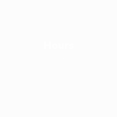
its customer around the world. Williams Apparels
Ltd is providing professional guidance in out sourcing
of ready-made garments production in the most
competitive market in Asia.
Hours
Workday
Monday-Saturday
(9:00 - 17:00)
Weekend
Saturday(Half Day)
Sunday(Full Day)
© Copyright 2022. All Rights Reserved