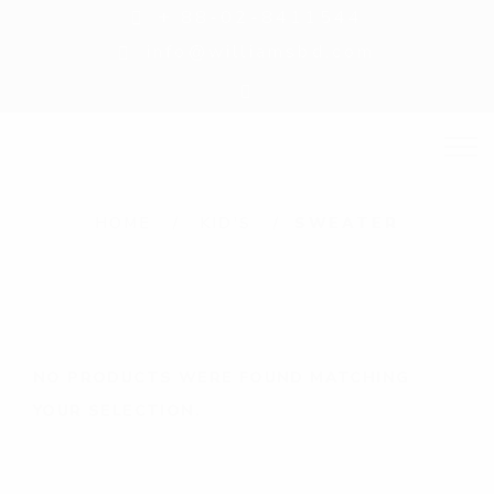
+ 88-02-8411544
info@williamsbd.com
S
HOME
KID'S
SWEATER
w
e
a
t
NO PRODUCTS WERE FOUND MATCHING
e
YOUR SELECTION.
r