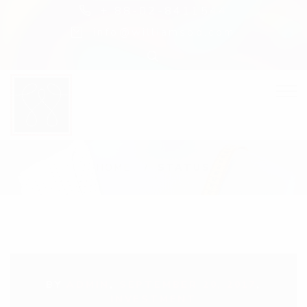
+ 88-02-8411544
info@williamsbd.com
S
HOME
STATUS
t
a
t
u
s
BY
ADMIN
,
SEPTEMBER 20, 2017
,
e
INVESTMENT