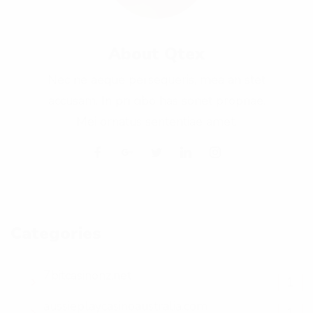
About Qtex
Nec ne aeque persequeris, mea an stet
accusam. In pri cibo has sonet propriae.
Mei ornatus sententiae amet.
Categories
7bitcasinonz.net
1
aussieplaycasinoaustralia.com
1