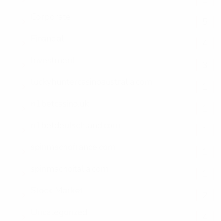
Corporate
5
Financial
4
Investment
3
luckyhuntercasinoaustralia.com
1
n1betcasino.uk
1
n1betdeutschland.com
1
spinmachofrance.com
1
spinmachoitalia.com
1
Stock Market
2
Uncategorized
4