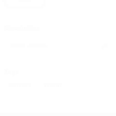
Newsletter
Tags
GARMENT
TEXTILE