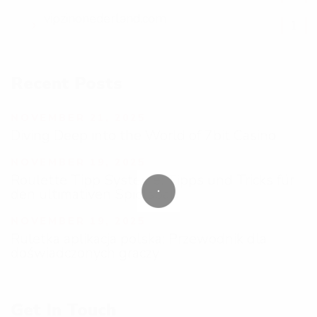
vipzinonederland.com
1
Recent Posts
NOVEMBER 21, 2025
Diving Deep into the World of 7bit Casino
NOVEMBER 19, 2025
Roulette Tipp Systeme: Tipps und Tricks für
den ultimativen Spielspaß
NOVEMBER 19, 2025
Ruletka aplikacja polska: Przewodnik dla
doświadczonych graczy
Get In Touch