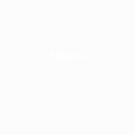
its customer around the world. Williams Apparels
Ltd is providing professional guidance in out sourcing
of ready-made garments production in the most
competitive market in Asia.
Hours
Workday
Monday-Saturday
(9:00 - 17:00)
Weekend
Saturday(Half Day)
Sunday(Full Day)