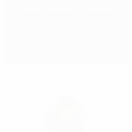
s
Post Format: Status
WordPress, how do I love thee? Let me
count the ways (in 140 characters or less).
C
1,073
1
22
O
M
M
E
N
T
S