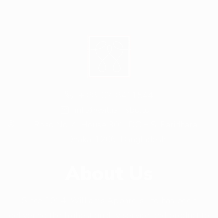
+ 88-02-8411544
info@williamsbd.com
Road No. 4, House 301, D.O.H.S. Baridhara,
Dhaka-1206, Bangladesh
About Us
Since 2014, Williams Apparels Ltd has been
delivering the highest quality service and product to