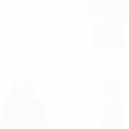
r
WG-0002Sw