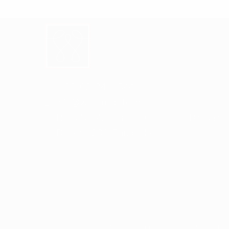
+ 88-02-8411544
info@williamsbd.com
Road No. 4, House 301, D.O.H.S. Baridhara
Dhaka-1206, Bangladesh
© Copyright 2022. All 