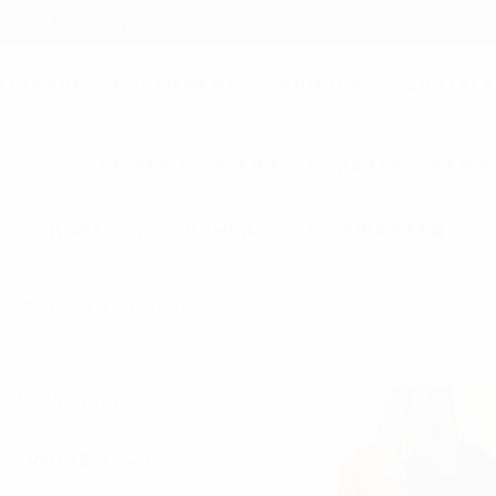
liamsbd.com
PLIANCE
CUSTOMERS
PRODUCTS
QUALITY
SISTER CONCERN
CONTACT
NEWS
S
HOME
WOMEN'S
SWEATER
w
g 1–12 of 42 results
e
a
t
e
WG-0001Sw