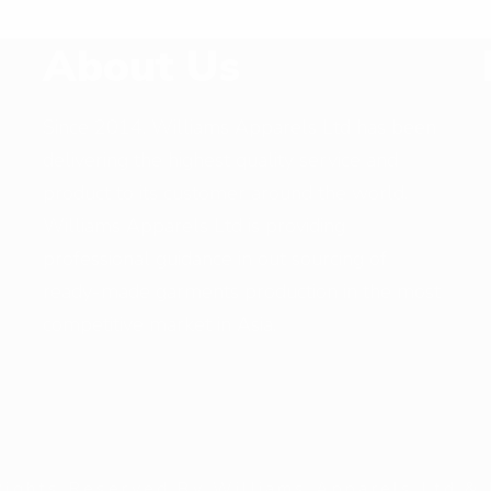
E
About Us
V
Since 2014, Williams Apparels Ltd has been
delivering the highest quality service and
product to its customer around the world.
Williams Apparels Ltd is providing
,
professional guidance in out sourcing of
ready-made garments production in the most
competitive market in Asia.
Rights Reserved By Williams Apparels Ltd &