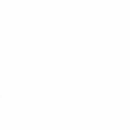
WG-0009Sw