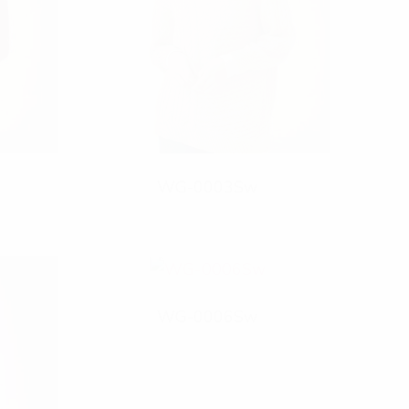
WG-0003Sw
WG-0006Sw