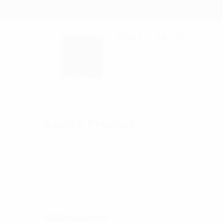
+ 88-02-8411544
info@wil
HOME
ABOUT
COM
Search Product
Showin
Categories