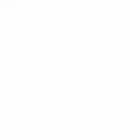
WG-0012Sw
N
4
E