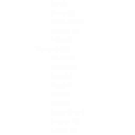
Shirt
6
Shorts
18
Sweat-Shirt
6
Sweater
15
T-Shirt
9
Women's
131
Blouse
13
Bottom
21
Dress
10
Hoody
4
Jacket
7
Shirt
11
Sweat-Shirt
4
Sweater
42
T-Shirt
19