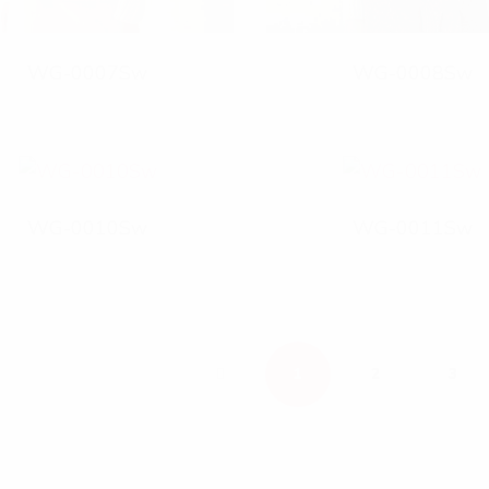
WG-0007Sw
WG-0008Sw
WG-0010Sw
WG-0011Sw
P
1
2
3
R