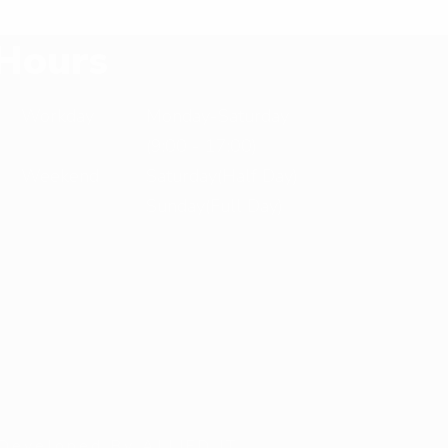
X
Hours
T
Workday
Monday-Saturday
(9:00 - 17:00)
Weekend
Saturday(Half Day)
Sunday(Full Day)
 Developed By ALLIED IT