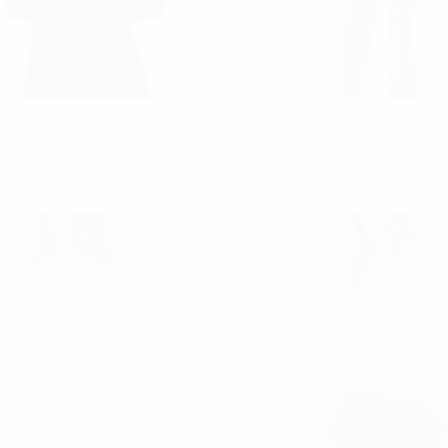
WG-0004Sw
WG-0005Sw