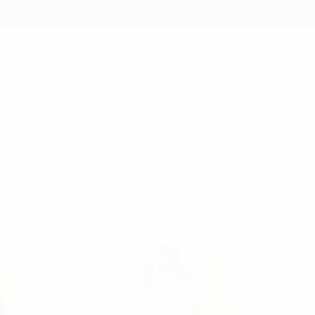
 ASSURANCE
SUPPLY CHAIN