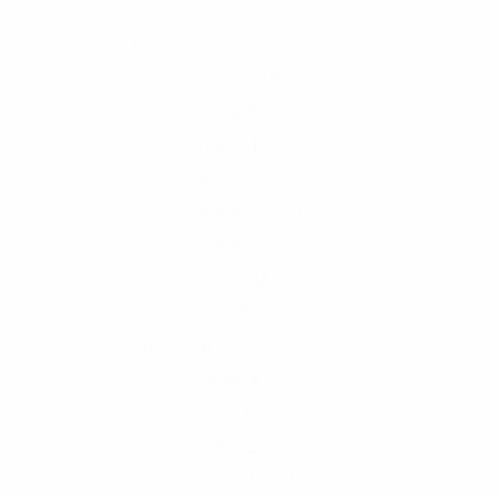
Kid's
48
Bottom
18
Hoody
5
Shorts
10
Skirt
3
Sweat-Shirt
6
Sweater
0
T-Shirt
0
Tops
6
Men's
78
Hoody
4
Jacket
6
Pant
12
Polo-Shirt
2