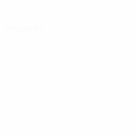
o
o
o
t
t
t
o
o
o
Categories
Kid's
48
Bottom
18
Hoody
5
Shorts
10
Skirt
3
Sweat-Shirt
6
Sweater
0
T-Shirt
0
Tops
6
Men's
78
Hoody
4