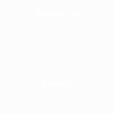
About Us
Since 2014, Williams Apparels Ltd has been
delivering the highest quality service and product to
its customer around the world. Williams Apparels
Ltd is providing professional guidance in out sourcing
of ready-made garments production in the most
competitive market in Asia.
Hours
Workday
Monday-Saturday
(9:00 - 17:00)
Weekend
Saturday(Half Day)