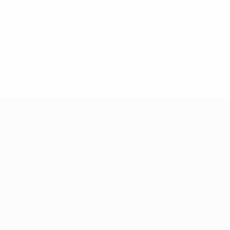
Sweat-Shirt
4
Sweater
42
T-Shirt
19
+ 88-02-8411544
info@williamsbd.com
Road No. 4, House 301, D.O.H.S. Baridhara,
Dhaka-1206, Bangladesh