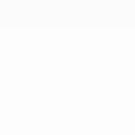
+ 88-02-8411544
info@williamsbd.com
S
HOME
MEN'S
SHIRT
h
i
r
t
Showing all 6 results
Read
Read
Read
E
E
E
more
more
more