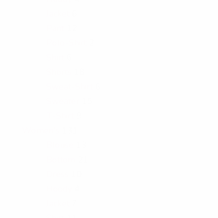
Jacket
6
Pant
12
Polo-Shirt
2
Shirt
6
Shorts
18
Sweat-Shirt
6
Sweater
15
T-Shirt
9
Women's
131
Blouse
13
Bottom
21
Dress
10
Hoody
4
Jacket
7
Shirt
11