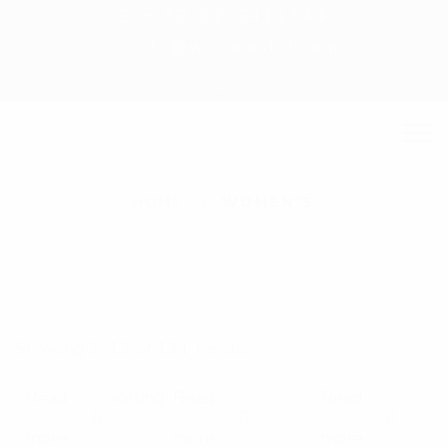
+ 88-02-8411544
info@williamsbd.com
W
HOME
WOMEN'S
o
m
e
n
Showing 1–12 of 131 results
'
s
Read
Read
Read
E
E
E
more
more
more