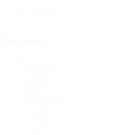
t
o
Categories
Kid's
48
Bottom
18
Hoody
5
Shorts
10
Skirt
3
Sweat-Shirt
6
Sweater
0
T-Shirt
0
Tops
6