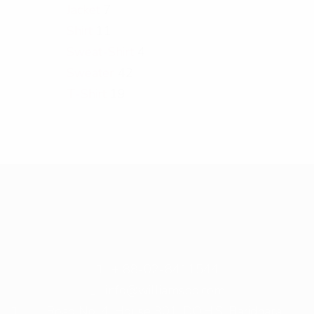
Jacket
7
Shirt
11
Sweat-Shirt
4
Sweater
42
T-Shirt
19
+ 88-02-8411544
info@williamsbd.com
Road No. 4, House 301, D.O.H.S. Baridhara,