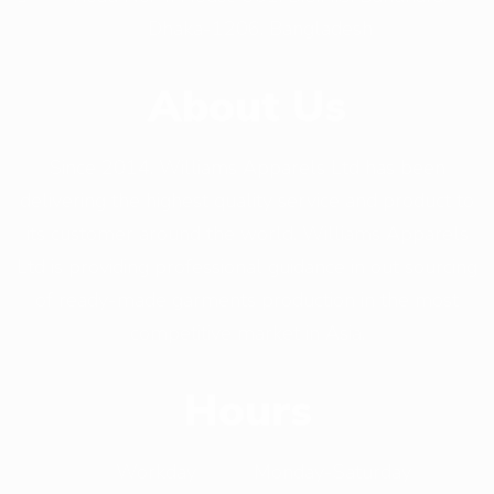
Dhaka-1206, Bangladesh
About Us
Since 2014, Williams Apparels Ltd has been
delivering the highest quality service and product to
its customer around the world. Williams Apparels
Ltd is providing professional guidance in out sourcing
of ready-made garments production in the most
competitive market in Asia.
Hours
Workday
Monday-Saturday