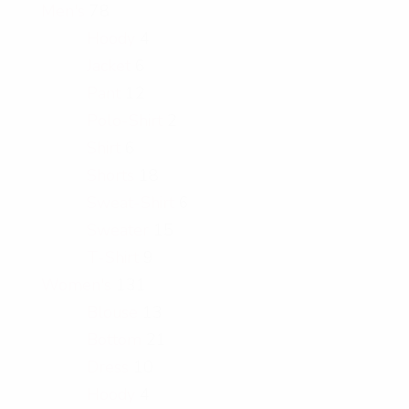
Men's
78
Hoody
4
Jacket
6
Pant
12
Polo-Shirt
2
Shirt
6
Shorts
18
Sweat-Shirt
6
Sweater
15
T-Shirt
9
Women's
131
Blouse
13
Bottom
21
Dress
10
Hoody
4