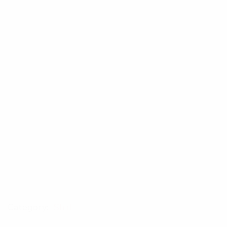
Category:
Shirt