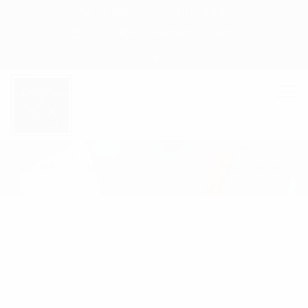
+ 88-02-8411544
info@williamsbd.com
HOME
MEN'S
SHIRT
WG-0004S