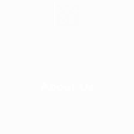
+ 88-02-8411544
info@williamsbd.com
Road No. 4, House 301, D.O.H.S. Baridhara,
Dhaka-1206, Bangladesh
About Us
Since 2014, Williams Apparels Ltd has been
delivering the highest quality service and product to
its customer around the world. Williams Apparels
Ltd is providing professional guidance in out sourcing