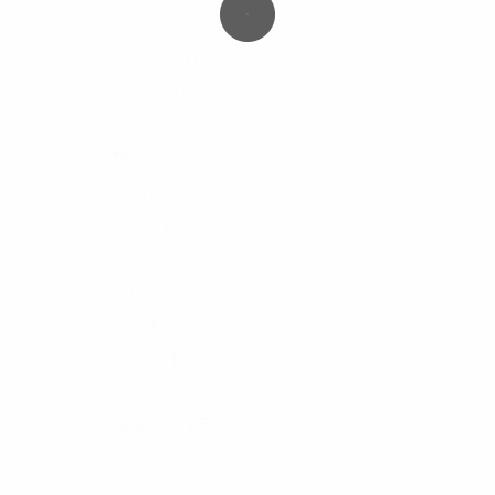
Sweat-Shirt
6
Sweater
0
T-Shirt
0
Tops
6
Men's
78
Hoody
4
Jacket
6
Pant
12
Polo-Shirt
2
Shirt
6
Shorts
18
Sweat-Shirt
6
Sweater
15
T-Shirt
9
Women's
131