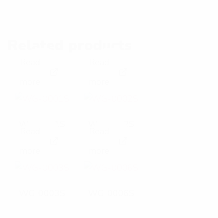
Related products
Read
Read
E
E
more
more
x
x
p
p
WG-0001S
WG-0002S
Read
Read
a
a
E
E
more
more
n
n
x
x
d
d
p
p
WG-0003S
WG-0006S
p
p
a
a
h
h