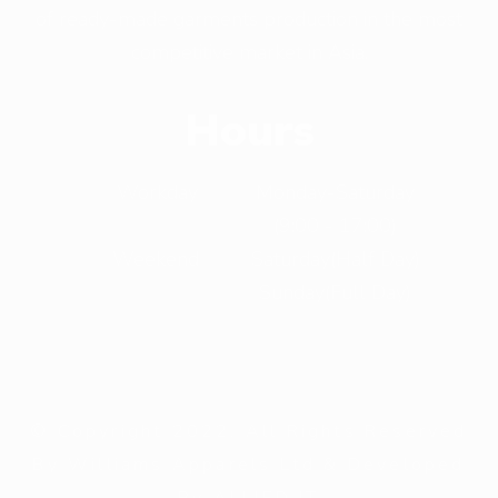
of ready-made garments production in the most
competitive market in Asia.
Hours
Workday
Monday-Saturday
(9:00 - 17:00)
Weekend
Saturday(Half Day)
Sunday(Full Day)
© Copyright 2022. All Rights Reserved
By Williams Apparels Ltd & Developed