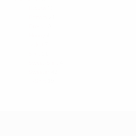
Blouse
13
Bottom
21
Dress
10
Hoody
4
Jacket
7
Shirt
11
Sweat-Shirt
4
Sweater
42
T-Shirt
19