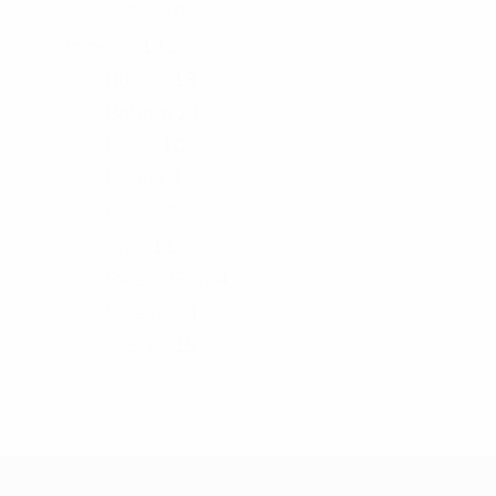
T-Shirt
9
Women's
131
Blouse
13
Bottom
21
Dress
10
Hoody
4
Jacket
7
Shirt
11
Sweat-Shirt
4
Sweater
42
T-Shirt
19