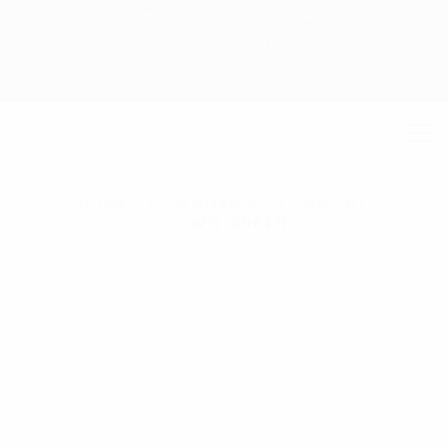
+ 88-02-8411544
info@williamsbd.com
HOME
WOMEN'S
HOODY
WG-0001H