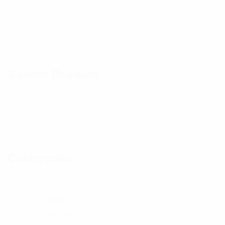
p
p
a
h
h
n
o
o
d
t
t
Search Product
p
o
o
h
o
t
o
Categories
Kid's
48
Bottom
18
Hoody
5