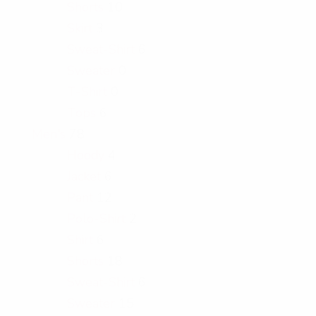
Shorts
10
Skirt
3
Sweat-Shirt
6
Sweater
0
T-Shirt
0
Tops
6
Men's
78
Hoody
4
Jacket
6
Pant
12
Polo-Shirt
2
Shirt
6
Shorts
18
Sweat-Shirt
6
Sweater
15