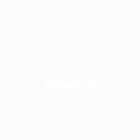
+ 88-02-8411544
info@williamsbd.com
Road No. 4, House 301, D.O.H.S. Baridhara,
Dhaka-1206, Bangladesh
About Us
Since 2014, Williams Apparels Ltd has been
delivering the highest quality service and product to
its customer around the world. Williams Apparels
Ltd is providing professional guidance in out sourcing