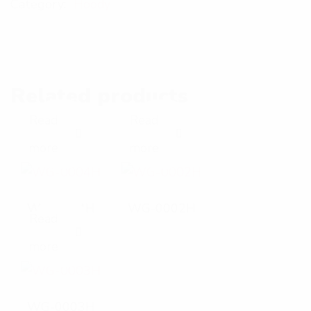
Category:
Hoody
Related products
Read
Read
E
E
more
more
x
x
p
p
WG-0004H
WG-0002H
Read
a
a
E
more
n
n
x
d
d
p
WG-0003H