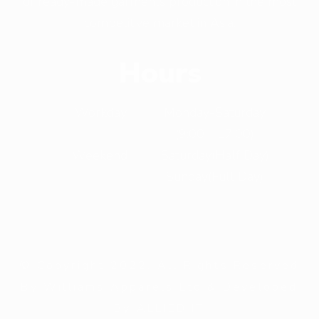
of ready-made garments production in the most
competitive market in Asia.
Hours
Workday
Monday-Saturday
(9:00 - 17:00)
Weekend
Saturday(Half Day)
Sunday(Full Day)
© Copyright 2022. All Rights Reserved
By Williams Apparels Ltd & Developed
By ALLIED IT