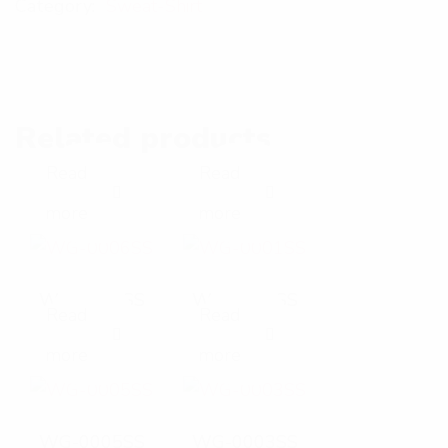
Category:
Sweat-Shirt
Related products
Read
Read
E
E
more
more
x
x
p
p
WG-0006SS
WG-0001SS
Read
Read
a
a
E
E
more
more
n
n
x
x
d
d
p
p
WG-0005SS
WG-0003SS