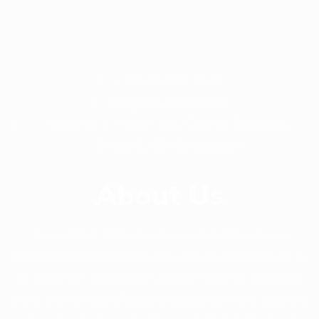
+ 88-02-8411544
info@williamsbd.com
Road No. 4, House 301, D.O.H.S. Baridhara,
Dhaka-1206, Bangladesh
About Us
Since 2014, Williams Apparels Ltd has been
delivering the highest quality service and product to
its customer around the world. Williams Apparels
Ltd is providing professional guidance in out sourcing