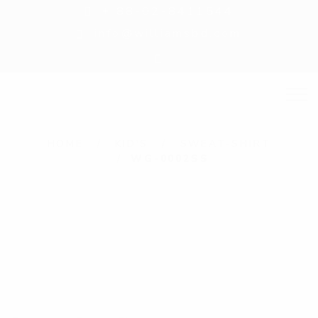
+ 88-02-8411544
info@williamsbd.com
HOME
KID'S
SWEAT-SHIRT
WG-0002SS