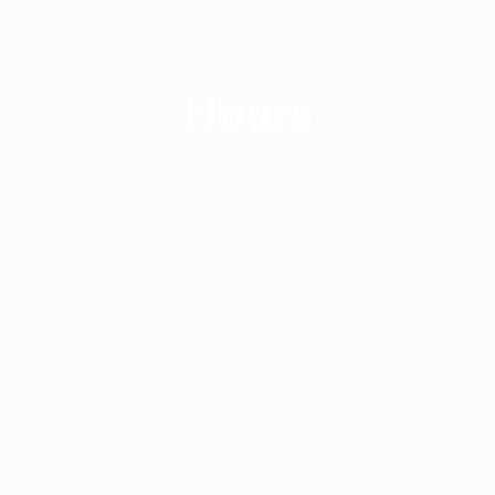
of ready-made garments production in the most
competitive market in Asia.
Hours
Workday
Monday-Saturday
(9:00 - 17:00)
Weekend
Saturday(Half Day)
Sunday(Full Day)
© Copyright 2022. All Rights Reserved
By Williams Apparels Ltd & Developed
By ALLIED IT