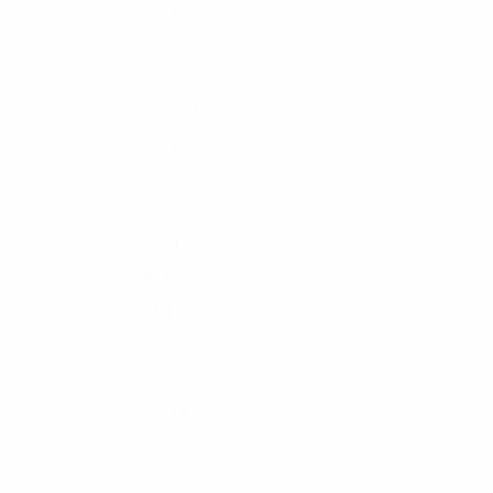
Shorts
10
Skirt
3
Sweat-Shirt
6
Sweater
0
T-Shirt
0
Tops
6
Men's
78
Hoody
4
Jacket
6
Pant
12
Polo-Shirt
2
Shirt
6
Shorts
18
Sweat-Shirt
6
Sweater
15