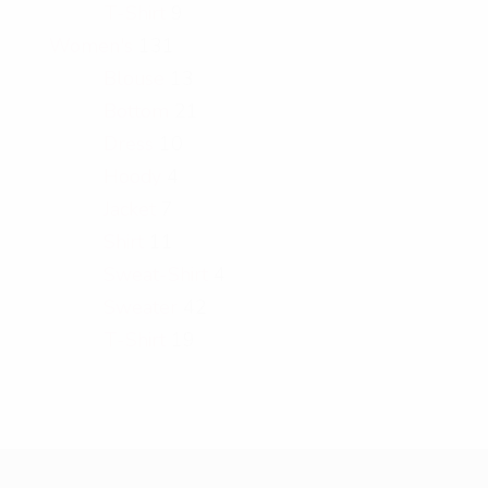
T-Shirt
9
Women's
131
Blouse
13
Bottom
21
Dress
10
Hoody
4
Jacket
7
Shirt
11
Sweat-Shirt
4
Sweater
42
T-Shirt
19