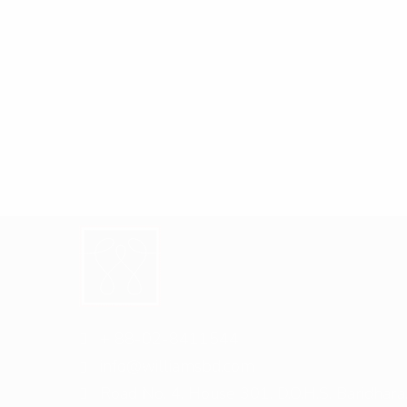
+ 88-02-8411544
info@williamsbd.com
Road No. 4, House 301, D.O.H.S. Baridhara