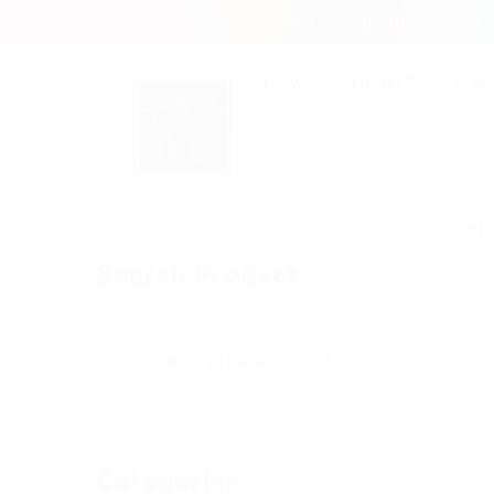
+ 88-02-8411544
info@wil
HOME
ABOUT
COM
H
Search Product
Categories