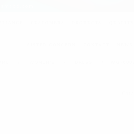
liamsbd.com
PLIANCE
CUSTOMERS
PRODUCTS
QUALITY
SISTER CONCERN
CONTACT
NEWS
OME
WOMEN'S
DRESS
WG-000
Cate