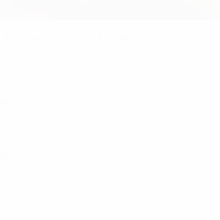
 ASSURANCE
SUPPLY CHAIN
3D
gory:
Dress