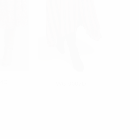
4D
WG-0007D