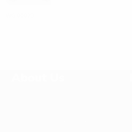
WG-0002D
About Us
Since 2014, Williams Apparels Ltd has been
delivering the highest quality service and
product to its customer around the world.
Williams Apparels Ltd is providing
,
professional guidance in out sourcing of