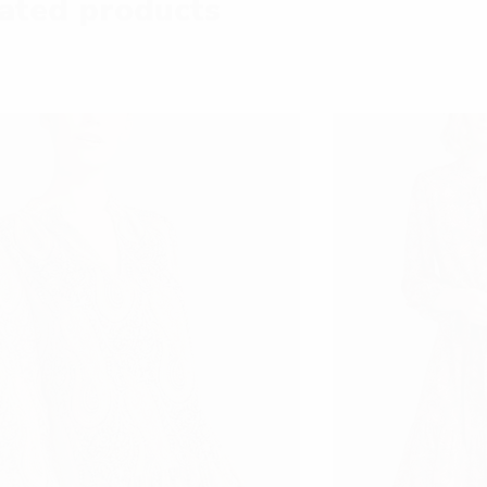
ated products