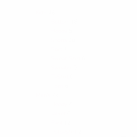
Kid's
48
Bottom
18
Hoody
5
Shorts
10
Skirt
3
Sweat-Shirt
6
Sweater
0
T-Shirt
0
Tops
6
Men's
78
Hoody
4
Jacket
6
Pant
12
Polo-Shirt
2