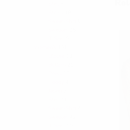
Rel
Shirt
6
Shorts
18
Sweat-Shirt
6
Sweater
15
T-Shirt
9
Women's
131
Blouse
13
Bottom
21
Dress
10
Hoody
4
Jacket
7
Shirt
11
Sweat-Shirt
4
Sweater
42
T-Shirt
19