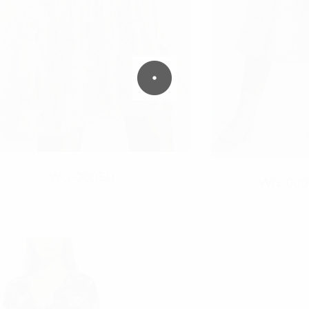
WG-0005D
WG-000