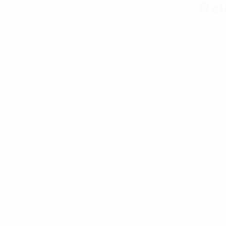
Rel
Kid's
48
Bottom
18
Hoody
5
Shorts
10
Skirt
3
Sweat-Shirt
6
Sweater
0
T-Shirt
0
Tops
6
Men's
78
Hoody
4
Jacket
6
Pant
12
Polo-Shirt
2