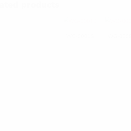
ated products
WG-0001S
WG-000