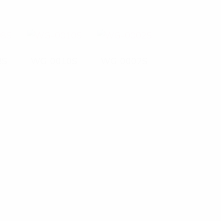
8S
WG-0010S
WG-0002S