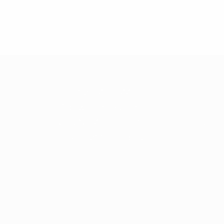
+ 88-02-8411544
info@williamsbd.com
Road No. 4, House 301, D.O.H.S. Baridhara
Dhaka-1206, Bangladesh