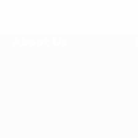
About Us
Since 2014, Williams Apparels Ltd has been
delivering the highest quality service and
,
product to its customer around the world.
Williams Apparels Ltd is providing
professional guidance in out sourcing of
ready-made garments production in the most
competitive market in Asia.