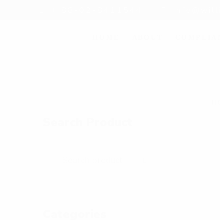
+ 88-02-8411544
info@wil
HOME
ABOUT
COMPLIA
H
Search Product
Categories