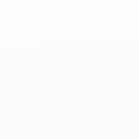
Hours
Workday
Monday-Saturday
(9:00 - 17:00)
Weekend
Saturday(Half Day)
Sunday(Full Day)