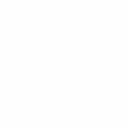
Shirt
6
Shorts
18
Sweat-Shirt
6
Sweater
15
T-Shirt
9
Women's
131
Blouse
13
Bottom
21
Dress
10
Hoody
4
Jacket
7
Shirt
11
Sweat-Shirt
4
Sweater
42
T-Shirt
19