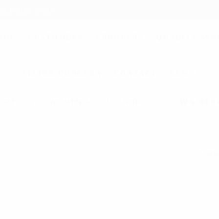
liamsbd.com
NCE
CUSTOMERS
PRODUCTS
QUALITY AS
SISTER CONCERN
CONTACT
NEWS
OME
WOMEN'S
SHIRT
WG-000
Cate