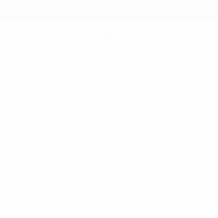
SURANCE
SUPPLY CHAIN
7S
gory:
Shirt