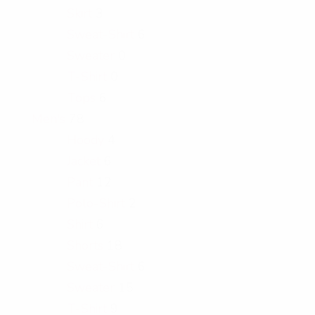
Skirt
3
Sweat-Shirt
6
Sweater
0
T-Shirt
0
Tops
6
Men's
78
Hoody
4
Jacket
6
Pant
12
Polo-Shirt
2
Shirt
6
Shorts
18
Sweat-Shirt
6
Sweater
15
T-Shirt
9