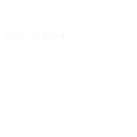
Related products
Read
Read
E
E
more
more
x
x
p
p
WG-0002T
WG-0003T
Read
Read
a
a
E
E
more
more
n
n
x
x
d
d
p
p
WG-0008T
WG-0004T
p
p