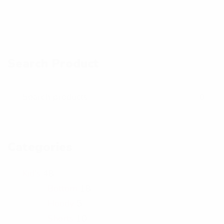
a
a
h
h
n
n
o
o
d
d
t
t
Search Product
p
p
o
o
h
h
o
o
t
t
o
o
Categories
Kid's
48
Bottom
18
Hoody
5
Shorts
10