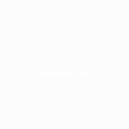
+ 88-02-8411544
info@williamsbd.com
Road No. 4, House 301, D.O.H.S. Baridhara,
Dhaka-1206, Bangladesh
About Us
Since 2014, Williams Apparels Ltd has been
delivering the highest quality service and product to
its customer around the world. Williams Apparels
Ltd is providing professional guidance in out sourcing
of ready-made garments production in the most