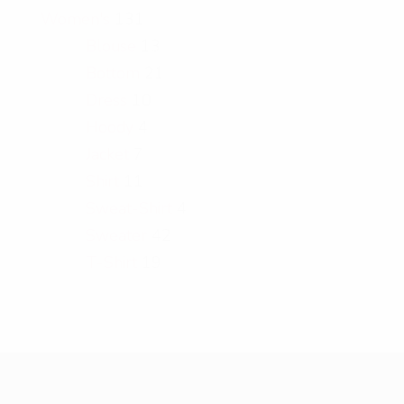
Women's
131
Blouse
13
Bottom
21
Dress
10
Hoody
4
Jacket
7
Shirt
11
Sweat-Shirt
4
Sweater
42
T-Shirt
19