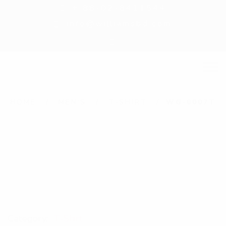
+ 88-02-8411544
info@williamsbd.com
HOME
MEN'S
T-SHIRT
WG-0007T
Category:
T-Shirt