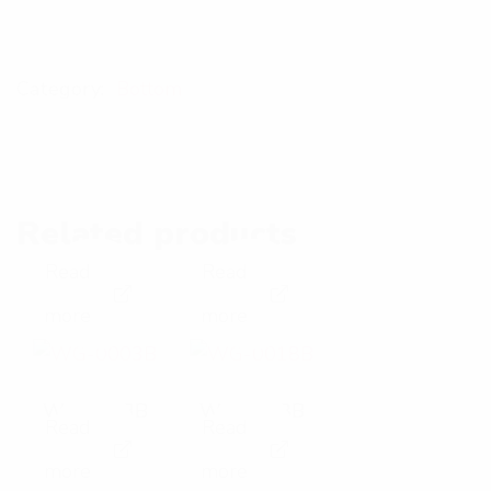
Category:
Bottom
Related products
Read
Read
E
E
more
more
x
x
p
p
WG-0003B
WG-0018B
Read
Read
a
a
E
E
more
more
n
n