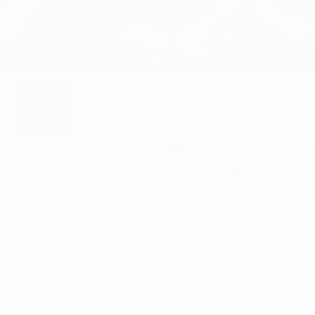
+ 88-02-8411544
info@williamsbd.com
HOME
KID'S
BOTTOM
WG-0008B