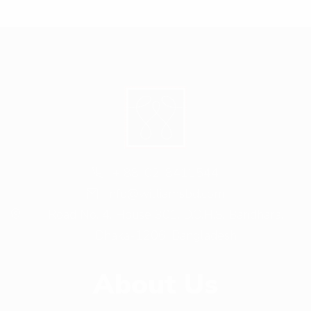
+ 88-02-8411544
info@williamsbd.com
Road No. 4, House 301, D.O.H.S. Baridhara,
Dhaka-1206, Bangladesh
About Us