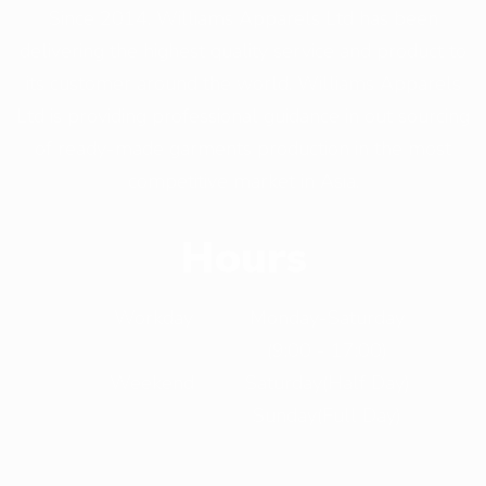
Since 2014, Williams Apparels Ltd has been
delivering the highest quality service and product to
its customer around the world. Williams Apparels
Ltd is providing professional guidance in out sourcing
of ready-made garments production in the most
competitive market in Asia.
Hours
Workday
Monday-Saturday
(9:00 - 17:00)
Weekend
Saturday(Half Day)
Sunday(Full Day)