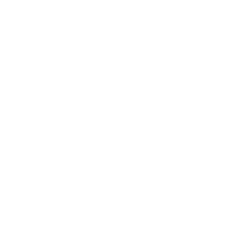
Sweat-Shirt
6
Sweater
15
T-Shirt
9
Women's
131
Blouse
13
Bottom
21
Dress
10
Hoody
4
Jacket
7
Shirt
11
Sweat-Shirt
4
Sweater
42
T-Shirt
19