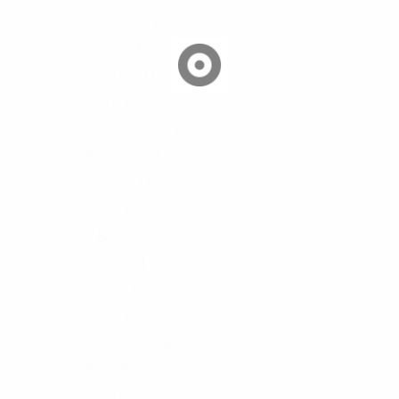
Bottom
18
Hoody
5
Shorts
10
Skirt
3
Sweat-Shirt
6
Sweater
0
T-Shirt
0
Tops
6
Men's
78
Hoody
4
Jacket
6
Pant
12
Polo-Shirt
2
Shirt
6
Shorts
18